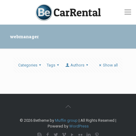
webmanager
Categories
Tags
Authors
Show all
© 2026 Betheme by
Muffin group
| All Rights Reserved |
Powered by
WordPress